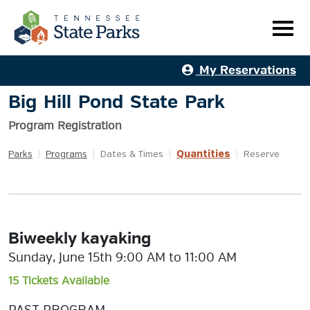
My Reservations
Big Hill Pond State Park
Program Registration
Quantities
Parks
|
Programs
|
Dates & Times
|
|
Reserve
Biweekly kayaking
Sunday, June 15th 9:00 AM to 11:00 AM
15 Tickets Available