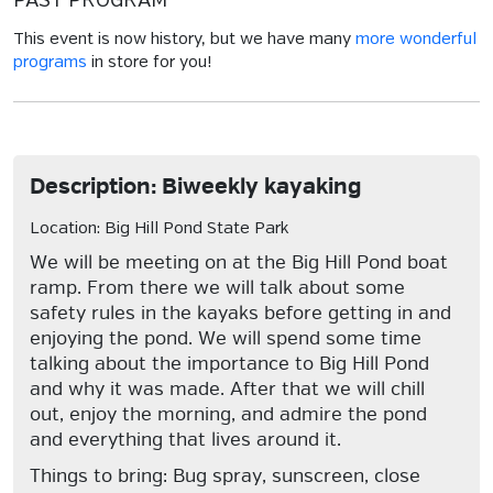
PAST PROGRAM
This event is now history, but we have many
more wonderful
programs
in store for you!
Description: Biweekly kayaking
Location: Big Hill Pond State Park
We will be meeting on at the Big Hill Pond boat
ramp. From there we will talk about some
safety rules in the kayaks before getting in and
enjoying the pond. We will spend some time
talking about the importance to Big Hill Pond
and why it was made. After that we will chill
out, enjoy the morning, and admire the pond
and everything that lives around it.
Things to bring: Bug spray, sunscreen, close