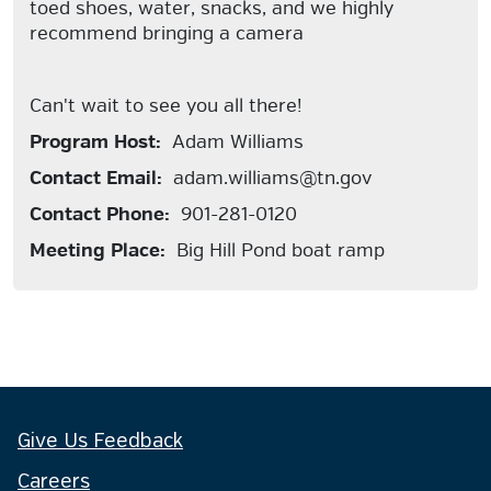
toed shoes, water, snacks, and we highly
recommend bringing a camera
Can't wait to see you all there!
Program Host:
Adam Williams
Contact Email:
adam.williams@tn.gov
Contact Phone:
901-281-0120
Meeting Place:
Big Hill Pond boat ramp
Give Us Feedback
Careers