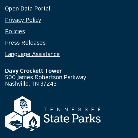
Open Data Portal
Privacy Policy
Policies
Press Releases
Language Assistance
Davy Crockett Tower
500 James Robertson Parkway
Nashville, TN 37243