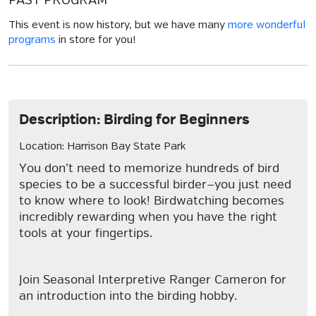
PAST PROGRAM
This event is now history, but we have many
more wonderful
programs
in store for you!
Description: Birding for Beginners
Location: Harrison Bay State Park
You don’t need to memorize hundreds of bird
species to be a successful birder—you just need
to know where to look! Birdwatching becomes
incredibly rewarding when you have the right
tools at your fingertips.
Join Seasonal Interpretive Ranger Cameron for
an introduction into the birding hobby.