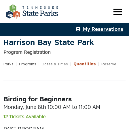
My Reservations
Harrison Bay State Park
Program Registration
Quantities
Parks
|
Programs
|
Dates & Times
|
|
Reserve
Birding for Beginners
Monday, June 8th 10:00 AM to 11:00 AM
12 Tickets Available