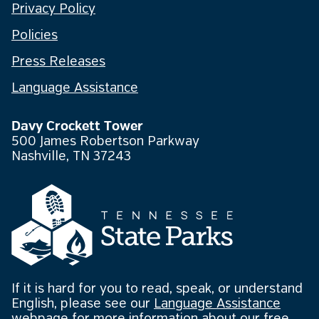
Privacy Policy
Policies
Press Releases
Language Assistance
Davy Crockett Tower
500 James Robertson Parkway
Nashville, TN 37243
If it is hard for you to read, speak, or understand
English, please see our
Language Assistance