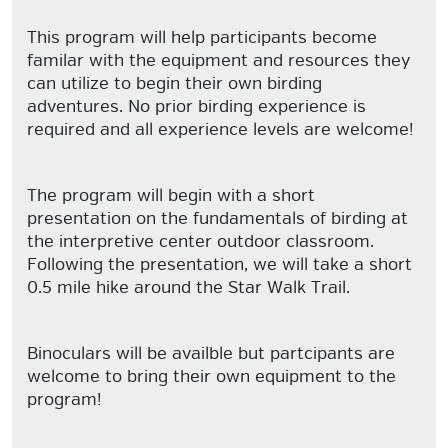
This program will help participants become
familar with the equipment and resources they
can utilize to begin their own birding
adventures. No prior birding experience is
required and all experience levels are welcome!
The program will begin with a short
presentation on the fundamentals of birding at
the interpretive center outdoor classroom.
Following the presentation, we will take a short
0.5 mile hike around the Star Walk Trail.
Binoculars will be availble but partcipants are
welcome to bring their own equipment to the
program!