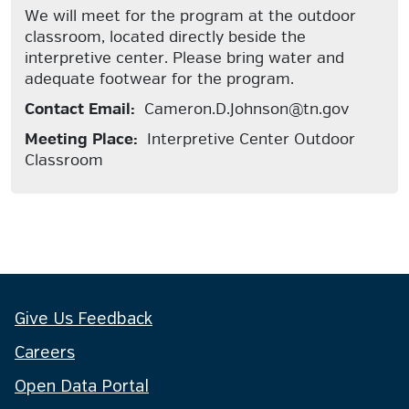
We will meet for the program at the outdoor
classroom, located directly beside the
interpretive center. Please bring water and
adequate footwear for the program.
Contact Email:
Cameron.D.Johnson@tn.gov
Meeting Place:
Interpretive Center Outdoor
Classroom
Give Us Feedback
Careers
Open Data Portal