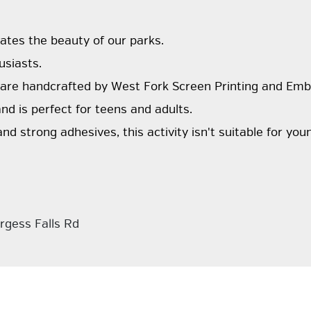
ates the beauty of our parks.
usiasts.
 are handcrafted by West Fork Screen Printing and Emb
nd is perfect for teens and adults.
and strong adhesives, this activity isn't suitable for you
rgess Falls Rd