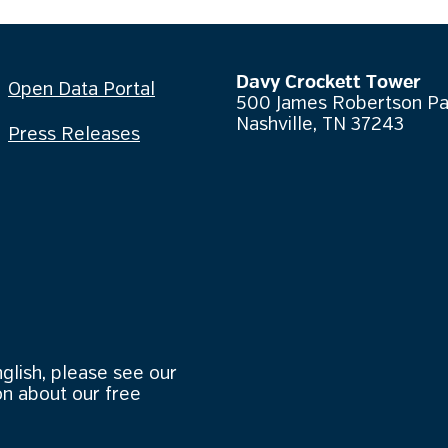
Davy Crockett Tower
Open Data Portal
500 James Robertson P
Nashville, TN 37243
Press Releases
nglish, please see our
n about our free