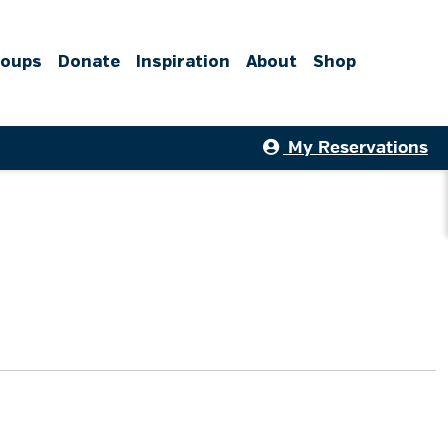
roups
Donate
Inspiration
About
Shop
My Reservations