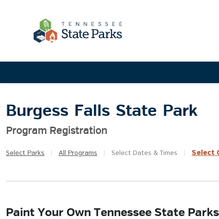
Burgess Falls State Park
Program Registration
Select
Q
Select
Parks
|
All
Programs
|
Select
Dates & Times
|
Paint Your Own Tennessee State Parks