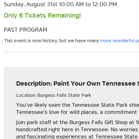
Sunday, August 31st 10:00 AM to 12:00 PM
Only 6 Tickets Remaining!
PAST PROGRAM
This event is now history, but we have many
more wonderful 
Description: Paint Your Own Tennessee S
Location: Burgess Falls State Park
You’ve likely seen the Tennessee State Park shie
Tennessee's love for wild places, a commitment t
Join park staff at the Burgess Falls Gift Shop a
handcrafted right here in Tennessee. No worries if
and fascinating experiences at Tennessee State