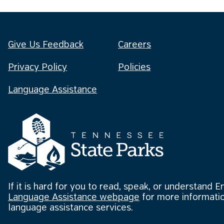
Give Us Feedback
Careers
Privacy Policy
Policies
Language Assistance
If it is hard for you to read, speak, or understand E
Language Assistance webpage
for more informatio
language assistance services.