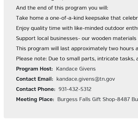
And the end of this program you will:
Take home a one-of-a-kind keepsake that celebr
Enjoy quality time with like-minded outdoor enth
Support local businesses- our wooden materials
This program will last approximately two hours a
Please note: Due to small parts, intricate tasks, 
Program Host:
Kandace Givens
Contact Email:
kandace.givens@tn.gov
Contact Phone:
931-432-5312
Meeting Place:
Burgess Falls Gift Shop-8487 Bu