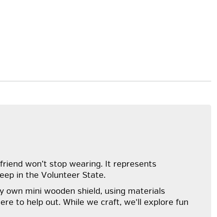
friend won’t stop wearing. It represents
eep in the Volunteer State.
ry own mini wooden shield, using materials
ere to help out. While we craft, we'll explore fun