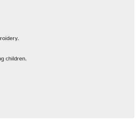
roidery.
ng children.