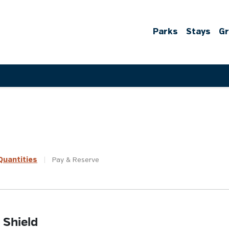
Parks
Stays
G
uantities
|
Pay &
Reserve
 Shield