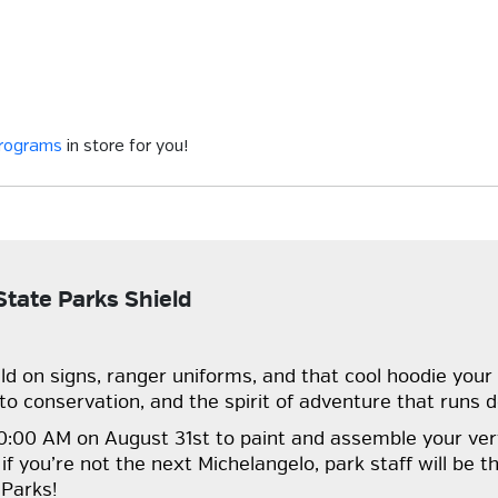
programs
in store for you!
tate Parks Shield
ld on signs, ranger uniforms, and that cool hoodie your 
o conservation, and the spirit of adventure that runs d
t 10:00 AM on August 31st to paint and assemble your ve
 you’re not the next Michelangelo, park staff will be th
 Parks!