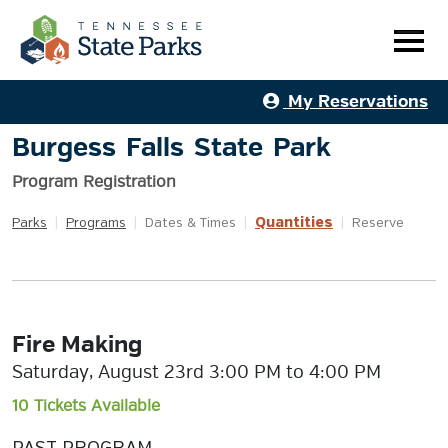
My Reservations
Burgess Falls State Park
Program Registration
Quantities
Parks
|
Programs
|
Dates & Times
|
|
Reserve
Fire Making
Saturday, August 23rd 3:00 PM to 4:00 PM
10 Tickets Available