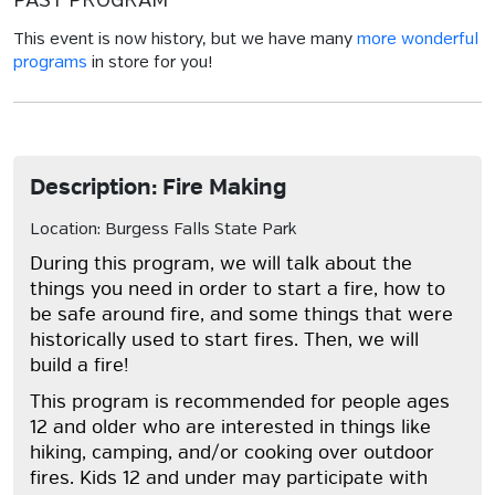
PAST PROGRAM
This event is now history, but we have many
more wonderful
programs
in store for you!
Description: Fire Making
Location: Burgess Falls State Park
During this program, we will talk about the
things you need in order to start a fire, how to
be safe around fire, and some things that were
historically used to start fires. Then, we will
build a fire!
This program is recommended for people ages
12 and older who are interested in things like
hiking, camping, and/or cooking over outdoor
fires. Kids 12 and under may participate with