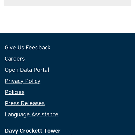
Give Us Feedback
Careers
Open Data Portal
Privacy Policy
Policies
Press Releases
Language Assistance
Davy Crockett Tower