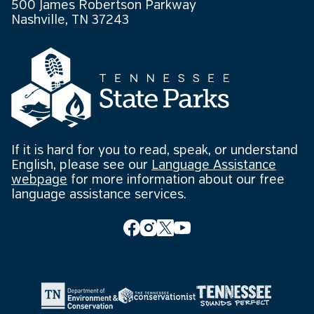
500 James Robertson Parkway
Nashville, TN 37243
If it is hard for you to read, speak, or understand
English, please see our
Language Assistance
webpage
for more information about our free
language assistance services.