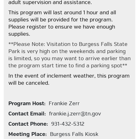
adult supervision and assistance.
This program will last around 1 hour and all
supplies will be provided for the program.
Please register to ensure we have enough
supplies.
**Please Note: Visitation to Burgess Falls State
Park is very high on the weekends and parking
is limited, so you may want to arrive earlier than
the program start time to find a parking spot**
In the event of inclement weather, this program
will be canceled.
Program Host:
Frankie Zerr
Contact Email:
frankie.j.zerr@tn.gov
Contact Phone:
931-432-5312
Meeting Place:
Burgess Falls Kiosk