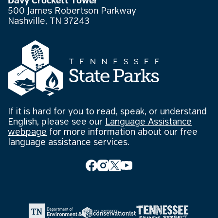
Davy Crockett Tower
500 James Robertson Parkway
Nashville, TN 37243
If it is hard for you to read, speak, or understand
English, please see our
Language Assistance
webpage
for more information about our free
language assistance services.