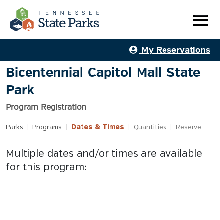
My Reservations
Bicentennial Capitol Mall State
Park
Program Registration
Dates & Times
Parks
|
Programs
|
|
Quantities
|
Reserve
Multiple dates and/or times are available
for this program: