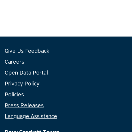
Give Us Feedback
Careers
Open Data Portal
Privacy Policy
Policies
Press Releases
Language Assistance