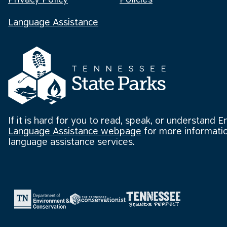
Privacy Policy
Policies
Language Assistance
If it is hard for you to read, speak, or understand E
Language Assistance webpage
for more informatio
language assistance services.