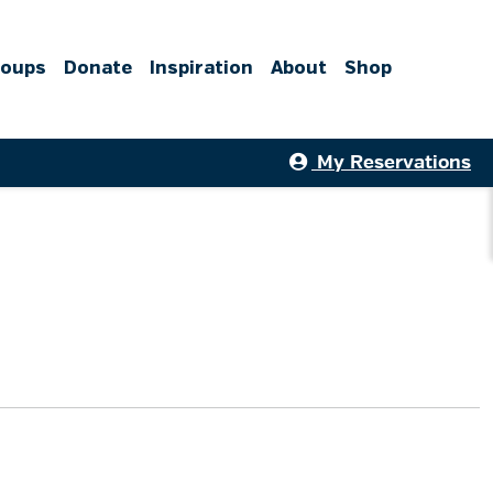
roups
Donate
Inspiration
About
Shop
My Reservations