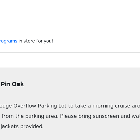
programs
in store for you!
 Pin Oak
odge Overflow Parking Lot to take a morning cruise ar
k from the parking area. Please bring sunscreen and wa
ejackets provided.