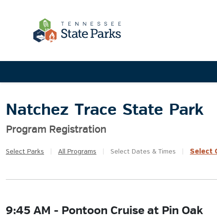
Natchez Trace State Park
Program Registration
Select
Q
Select
Parks
|
All
Programs
|
Select
Dates & Times
|
9:45 AM - Pontoon Cruise at Pin Oak