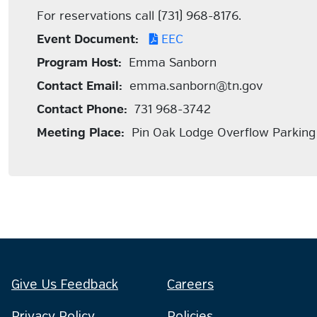
For reservations call (731) 968-8176.
Event Document:
EEC
Program Host:
Emma Sanborn
Contact Email:
emma.sanborn@tn.gov
Contact Phone:
731 968-3742
Meeting Place:
Pin Oak Lodge Overflow Parking
Give Us Feedback
Careers