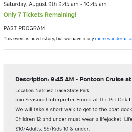
Saturday, August 9th 9:45 am - 10:45 am
Only 7 Tickets Remaining!
PAST PROGRAM
This event is now history, but we have many
more wonderful 
Description: 9:45 AM - Pontoon Cruise at
Location: Natchez Trace State Park
Join Seasonal Interpreter Emma at the Pin Oak L
We will take a short walk to get to the boat doc
Children 12 and under must wear a lifejacket. Lif
$10/Adults, $5/Kids 10 & under.