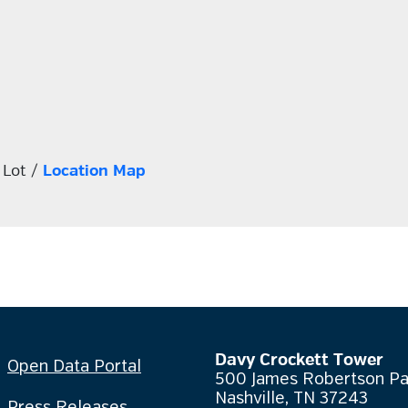
 Lot /
Location Map
Davy Crockett Tower
Open Data Portal
500 James Robertson P
Nashville, TN 37243