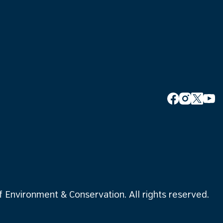
Environment & Conservation. All rights reserved.