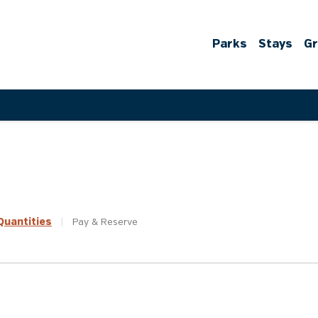
Parks
Stays
G
uantities
|
Pay &
Reserve