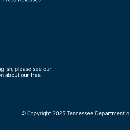
Press Releases
nglish, please see our
n about our free
© Copyright 2025 Tennessee Department of 