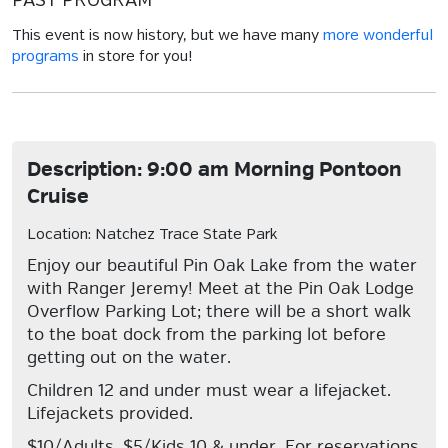
PAST PROGRAM
This event is now history, but we have many
more wonderful
programs
in store for you!
Description: 9:00 am Morning Pontoon
Cruise
Location: Natchez Trace State Park
Enjoy our beautiful Pin Oak Lake from the water
with Ranger Jeremy! Meet at the Pin Oak Lodge
Overflow Parking Lot; there will be a short walk
to the boat dock from the parking lot before
getting out on the water.
Children 12 and under must wear a lifejacket.
Lifejackets provided.
$10/Adults, $5/Kids 10 & under. For reservations