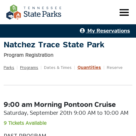
My Reservations
Natchez Trace State Park
Program Registration
Quantities
Parks
|
Programs
|
Dates & Times
|
|
Reserve
9:00 am Morning Pontoon Cruise
Saturday, September 20th 9:00 AM to 10:00 AM
9 Tickets Available