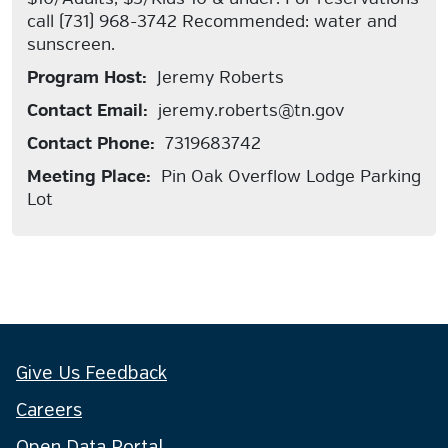
call (731) 968-3742 Recommended: water and
sunscreen.
Program Host:
Jeremy Roberts
Contact Email:
jeremy.roberts@tn.gov
Contact Phone:
7319683742
Meeting Place:
Pin Oak Overflow Lodge Parking
Lot
Give Us Feedback
Careers