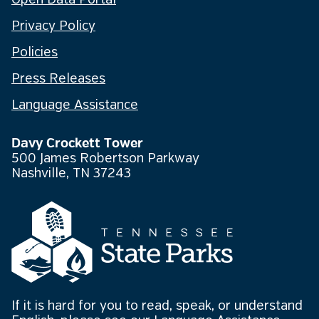
Open Data Portal
Privacy Policy
Policies
Press Releases
Language Assistance
Davy Crockett Tower
500 James Robertson Parkway
Nashville, TN 37243
If it is hard for you to read, speak, or understand