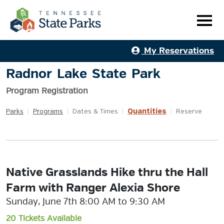
My Reservations
Radnor Lake State Park
Program Registration
Quantities
Parks
|
Programs
|
Dates & Times
|
|
Reserve
Native Grasslands Hike thru the Hall
Farm with Ranger Alexia Shore
Sunday, June 7th 8:00 AM to 9:30 AM
20 Tickets Available