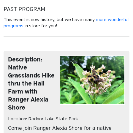
PAST PROGRAM
This event is now history, but we have many
more wonderful
programs
in store for you!
Description:
Native
Grasslands Hike
thru the Hall
Farm with
Ranger Alexia
Shore
Location: Radnor Lake State Park
Come join Ranger Alexia Shore for a native