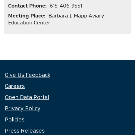
Contact Phone:
615-406-9551
Meeting Place:
Barbara J. Mapp Aviary
Education Center
Give Us Feedback
Careers
Open Data Portal
Privacy Policy
Policies
Press Releases