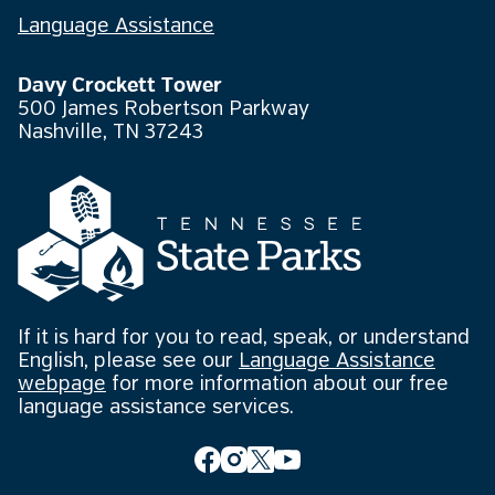
Language Assistance
Davy Crockett Tower
500 James Robertson Parkway
Nashville, TN 37243
If it is hard for you to read, speak, or understand
English, please see our
Language Assistance
webpage
for more information about our free
language assistance services.