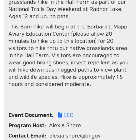
grasslands hike in the Hall Farm as part of our
National Trails Day Weekend at Radnor Lake.
Ages 12 and up, no pets.
This 8am hike will begin at the Barbara J. Mapp
Aviary Education Center (please allow 20
minutes to hike up to this location) for 20
visitors to hike thru our native grasslands area
in the Hall Farm. Visitors are encouraged to
wear good hiking shoes, insect repellent as you
will hike down bushhogged paths to view plant
and wildlife species. Hike is approximately 1.5
hours and considered moderate.
Event Document:
EEC
Program Host:
Alexia Shore
Contact Email:
alexia.shore@tn.gov