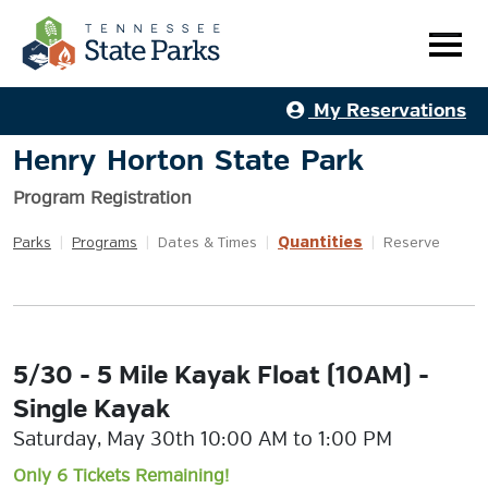
My Reservations
Henry Horton State Park
Program Registration
Quantities
Parks
|
Programs
|
Dates & Times
|
|
Reserve
5/30 - 5 Mile Kayak Float (10AM) -
Single Kayak
Saturday, May 30th 10:00 AM to 1:00 PM
Only 6 Tickets Remaining!