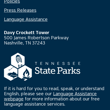
Policies
Press Releases
Language Assistance
Davy Crockett Tower
500 James Robertson Parkway
Nashville, TN 37243
If it is hard for you to read, speak, or understand
English, please see our
Language Assistance
webpage
for more information about our free
language assistance services.