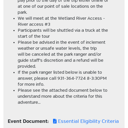
pay prior to the day of the trip either online or
at one of our point of sale locations on the
park.
We will meet at the Wetland River Access -
River access #3
Participants will be shuttled via a truck at the
start of the tour
Please be advised in the event of inclement
weather or unsafe water levels, the trip
will be canceled at the park ranger and/or
guide staff's discretion and a refund will be
provided.
If the park ranger listed below is unable to
answer, please call 931-364-7724 8-3:30PM
for more info.
Please see the attached document below to
understand more about the criteria for this
adventure...
Event Document:
Essential Eligibility Criteria