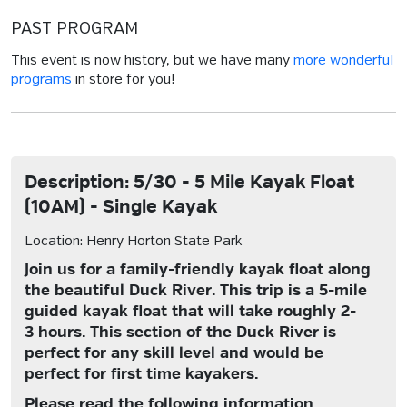
PAST PROGRAM
This event is now history, but we have many
more wonderful
programs
in store for you!
Description: 5/30 - 5 Mile Kayak Float
(10AM) - Single Kayak
Location: Henry Horton State Park
Join us for a family-friendly kayak float along
the beautiful Duck River. This trip is a 5-mile
guided kayak float that will take roughly 2-
3 hours. This section of the Duck River is
perfect for any skill level and would be
perfect for first time kayakers.
Please read the following information