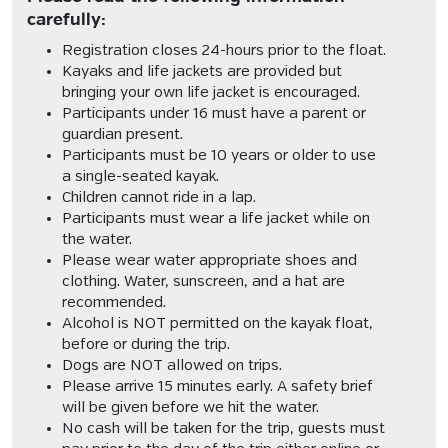
carefully:
Registration closes 24-hours prior to the float.
Kayaks and life jackets are provided but
bringing your own life jacket is encouraged.
Participants under 16 must have a parent or
guardian present.
Participants must be 10 years or older to use
a single-seated kayak.
Children cannot ride in a lap.
Participants must wear a life jacket while on
the water.
Please wear water appropriate shoes and
clothing. Water, sunscreen, and a hat are
recommended.
Alcohol is NOT permitted on the kayak float,
before or during the trip.
Dogs are NOT allowed on trips.
Please arrive 15 minutes early. A safety brief
will be given before we hit the water.
No cash will be taken for the trip, guests must