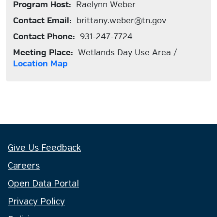
Program Host:
Raelynn Weber
Contact Email:
brittany.weber@tn.gov
Contact Phone:
931-247-7724
Meeting Place:
Wetlands Day Use Area /
Location Map
Give Us Feedback
Careers
Open Data Portal
Privacy Policy