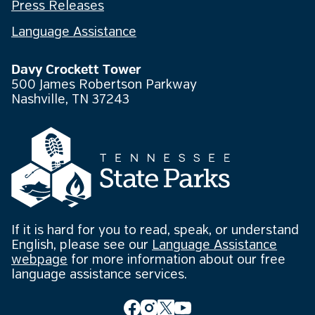
Press Releases
Language Assistance
Davy Crockett Tower
500 James Robertson Parkway
Nashville, TN 37243
If it is hard for you to read, speak, or understand
English, please see our
Language Assistance
webpage
for more information about our free
language assistance services.