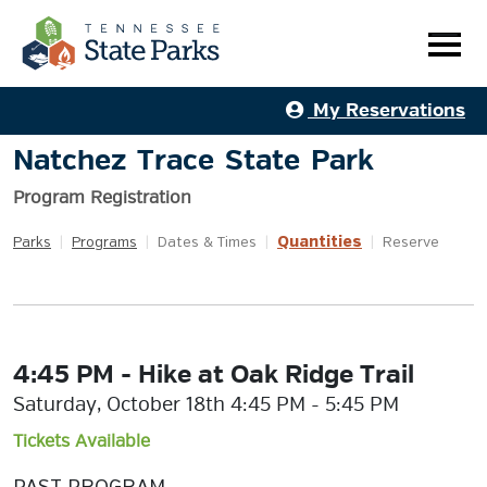
My Reservations
Natchez Trace State Park
Program Registration
Quantities
Parks
|
Programs
|
Dates & Times
|
|
Reserve
4:45 PM - Hike at Oak Ridge Trail
Saturday, October 18th 4:45 PM - 5:45 PM
Tickets Available