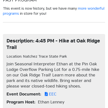
PAST PROGRAM
This event is now history, but we have many
more wonderful
programs
in store for you!
Description: 4:45 PM - Hike at Oak Ridge
Trail
Location: Natchez Trace State Park
Join Seasonal Interpreter Ethan at the Pin Oak
Lodge Overflow Parking Lot for a 0.75-mile hike
on our Oak Ridge Trail! Learn more about the
park and its native wildlife. Bring water and
please wear closed-toed hiking shoes.
Event Document:
EEC
Program Host:
Ethan Lenney