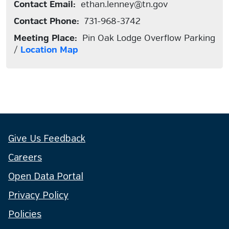
Contact Email:
ethan.lenney@tn.gov
Contact Phone:
731-968-3742
Meeting Place:
Pin Oak Lodge Overflow Parking
/
Location Map
Give Us Feedback
Careers
Open Data Portal
Privacy Policy
Policies