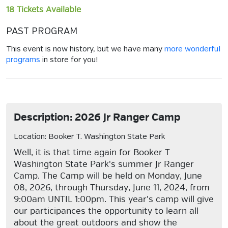
18 Tickets Available
PAST PROGRAM
This event is now history, but we have many
more wonderful
programs
in store for you!
Description: 2026 Jr Ranger Camp
Location: Booker T. Washington State Park
Well, it is that time again for Booker T
Washington State Park's summer Jr Ranger
Camp. The Camp will be held on Monday, June
08, 2026, through Thursday, June 11, 2024, from
9:00am UNTIL 1:00pm. This year's camp will give
our participances the opportunity to learn all
about the great outdoors and show the