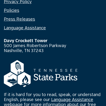
Privacy Policy
Policies
Press Releases
Language Assistance
Davy Crockett Tower
500 James Robertson Parkway
Nashville, TN 37243
If it is hard for you to read, speak, or understand
English, please see our
Language Assistance
webpage
for more information about our free