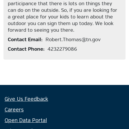
participance that there is lots on things they
can do on the outside. So, if you are looking for
a great place for your kids to learn about the
outdoor you can sign them up today. We look
forward to seeing you there.
Contact Email:
Robert.Thomas@tn.gov
Contact Phone:
4232279086
Give Us Feedback
Careers
Open Data Portal