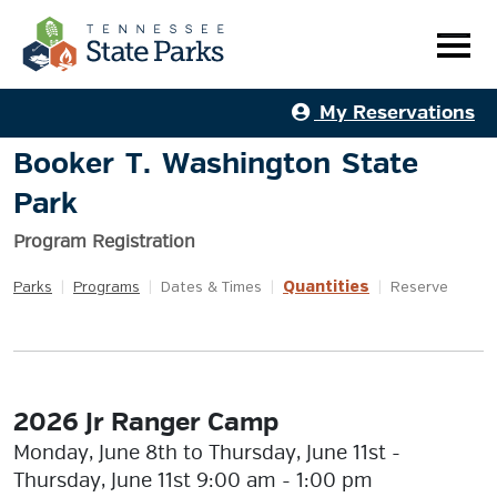
My Reservations
Booker T. Washington State
Park
Program Registration
Quantities
Parks
|
Programs
|
Dates & Times
|
|
Reserve
2026 Jr Ranger Camp
Monday, June 8th to Thursday, June 11st -
Thursday, June 11st 9:00 am - 1:00 pm