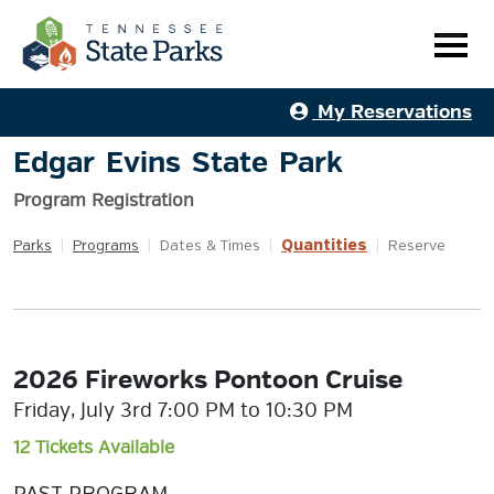
My Reservations
Edgar Evins State Park
Program Registration
Quantities
Parks
|
Programs
|
Dates & Times
|
|
Reserve
2026 Fireworks Pontoon Cruise
Friday, July 3rd 7:00 PM to 10:30 PM
12 Tickets Available