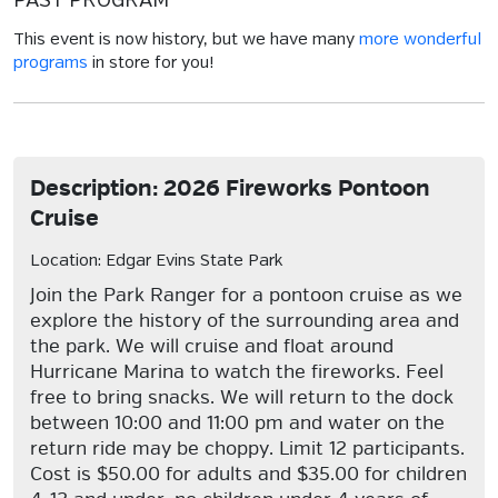
PAST PROGRAM
This event is now history, but we have many
more wonderful
programs
in store for you!
Description: 2026 Fireworks Pontoon
Cruise
Location: Edgar Evins State Park
Join the Park Ranger for a pontoon cruise as we
explore the history of the surrounding area and
the park. We will cruise and float around
Hurricane Marina to watch the fireworks. Feel
free to bring snacks. We will return to the dock
between 10:00 and 11:00 pm and water on the
return ride may be choppy. Limit 12 participants.
Cost is $50.00 for adults and $35.00 for children