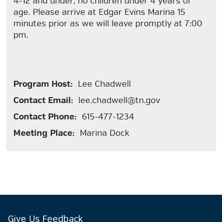
4-12 and under, no children under 4 years of
age. Please arrive at Edgar Evins Marina 15
minutes prior as we will leave promptly at 7:00
pm.
Program Host:
Lee Chadwell
Contact Email:
lee.chadwell@tn.gov
Contact Phone:
615-477-1234
Meeting Place:
Marina Dock
Give Us Feedback