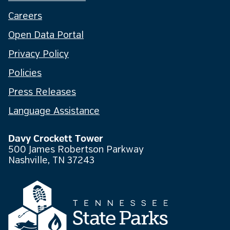
Careers
Open Data Portal
Privacy Policy
Policies
Press Releases
Language Assistance
Davy Crockett Tower
500 James Robertson Parkway
Nashville, TN 37243