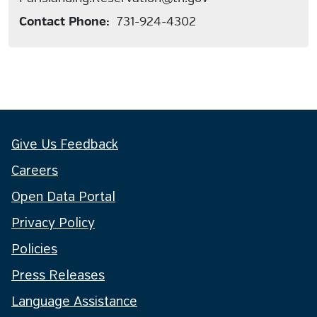
Contact Phone:
731-924-4302
Give Us Feedback
Careers
Open Data Portal
Privacy Policy
Policies
Press Releases
Language Assistance