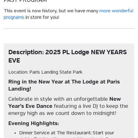
PAST PROGRAM
This event is now history, but we have many
more wonderful
programs
in store for you!
Description: 2025 PL Lodge NEW YEARS
EVE
Location: Paris Landing State Park
Ring in the New Year at The Lodge at Paris
Landing!
Celebrate in style with an unforgettable
New
Year’s Eve Dance
featuring a live DJ to keep the
energy high as we count down to midnight!
Evening Highlights:
Dinner Service at The Restaurant:
Start your