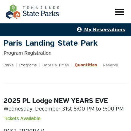
My Reservations
Paris Landing State Park
Program Registration
Quantities
Parks
|
Programs
|
Dates & Times
|
|
Reserve
2025 PL Lodge NEW YEARS EVE
Wednesday, December 31st 8:00 PM to 9:00 PM
Tickets Available