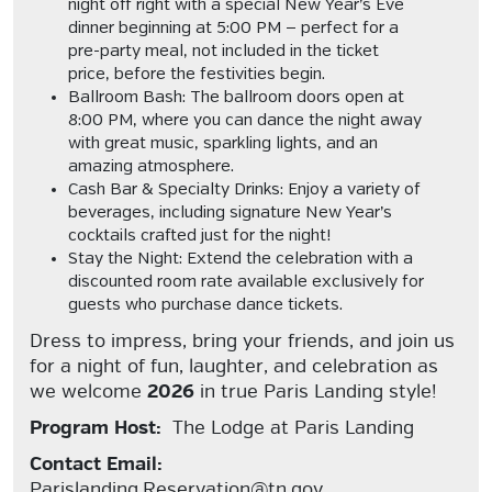
night off right with a
special New Year’s Eve
dinner
beginning at
5:00 PM
— perfect for a
pre-party meal, not included in the ticket
price, before the festivities begin.
Ballroom Bash:
The
ballroom doors open at
8:00 PM
, where you can dance the night away
with great music, sparkling lights, and an
amazing atmosphere.
Cash Bar & Specialty Drinks:
Enjoy a variety of
beverages, including
signature New Year’s
cocktails
crafted just for the night!
Stay the Night:
Extend the celebration with a
discounted room rate
available exclusively for
guests who purchase dance tickets.
Dress to impress, bring your friends, and join us
for a night of fun, laughter, and celebration as
we welcome
2026
in true Paris Landing style!
Program Host:
The Lodge at Paris Landing
Contact Email:
Parislanding.Reservation@tn.gov