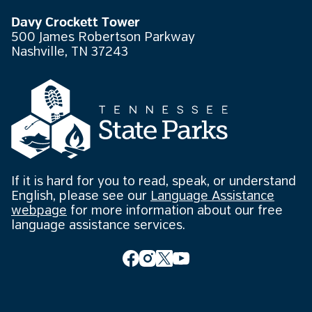
Davy Crockett Tower
500 James Robertson Parkway
Nashville, TN 37243
If it is hard for you to read, speak, or understand
English, please see our
Language Assistance
webpage
for more information about our free
language assistance services.