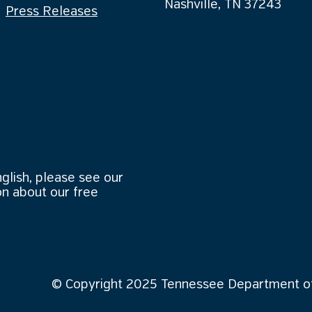
Nashville, TN 37243
Press Releases
nglish, please see our
n about our free
© Copyright 2025 Tennessee Department of 