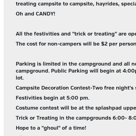
treating campsite to campsite, hayrides, spec
Oh and CANDY!
All the festivities and "trick or treating" are o
The cost for non-campers will be $2 per person 
Parking is limited in the campground and all n
campground. Public Parking will begin at 4:0
lot.
Campsite Decoration Contest-Two free night's 
Festivities begin at 5:00 pm.
Costume contest will be at the splashpad uppe
Trick or Treating in the campgrounds 6:00- 8:
Hope to a "ghoul" of a time!