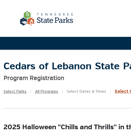
Cedars of Lebanon State P
Program Registration
Select
Q
Select
Parks
|
All
Programs
|
Select
Dates & Times
|
2025 Halloween "Chills and Thrills" in