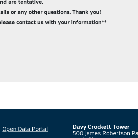
and are tentative.
ails or any other questions. Thank you!
 please contact us with your information**
Davy Crockett Tower
Open Data Portal
500 James Robertson P