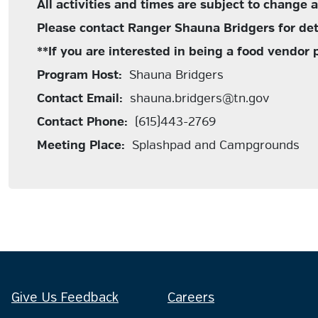
All activities and times are subject to change 
Please contact Ranger Shauna Bridgers for det
**If you are interested in being a food vendor
Program Host:
Shauna Bridgers
Contact Email:
shauna.bridgers@tn.gov
Contact Phone:
(615)443-2769
Meeting Place:
Splashpad and Campgrounds
Give Us Feedback
Careers