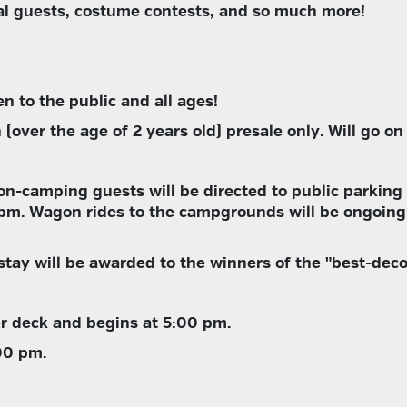
ial guests, costume contests, and so much more!
pen to the public and all ages!
(over the age of 2 years old) presale only. Will go on 
on-camping guests will be directed to public parking 
0pm. Wagon rides to the campgrounds will be ongoing
stay will be awarded to the winners of the "best-dec
r deck and begins at 5:00 pm.
00 pm.