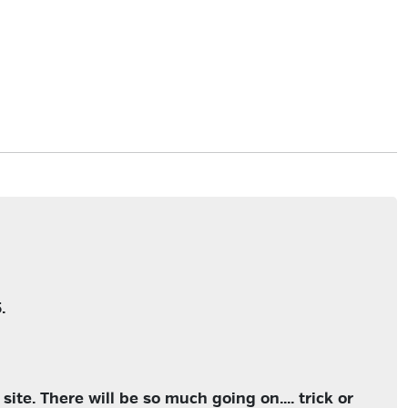
.
ite. There will be so much going on.... trick or