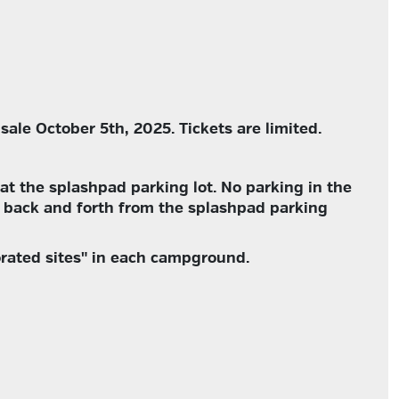
sale October 5th, 2025. Tickets are limited.
at the splashpad parking lot. No parking in the
 back and forth from the splashpad parking
orated sites" in each campground.