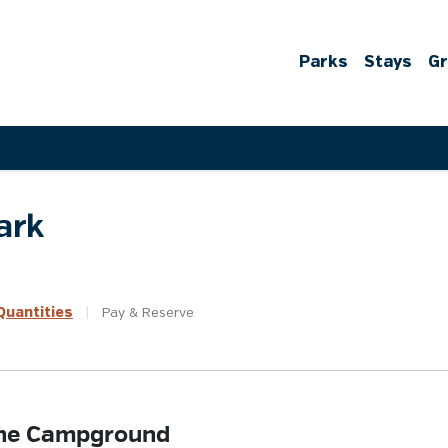
Parks
Stays
G
ark
uantities
|
Pay &
Reserve
 the Campground