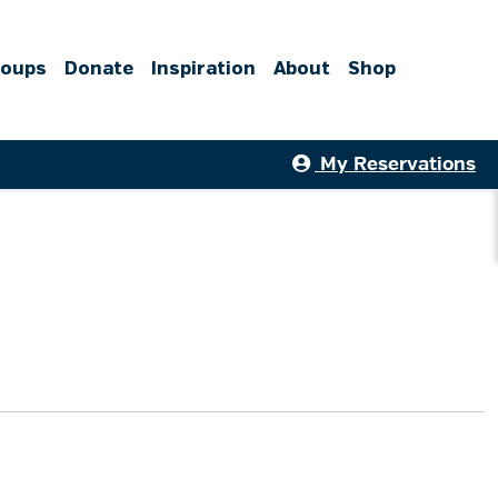
roups
Donate
Inspiration
About
Shop
My Reservations