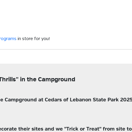
programs
in store for you!
Thrills" in the Campground
 the Campground at Cedars of Lebanon State Park 2025
rate their sites and we "Trick or Treat" from site to s