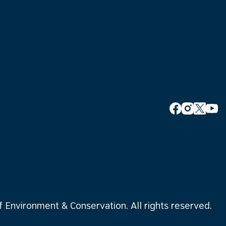
Environment & Conservation. All rights reserved.