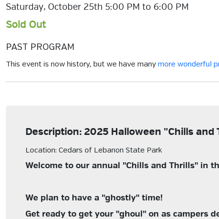
Saturday, October 25th 5:00 PM to 6:00 PM
Sold Out
PAST PROGRAM
This event is now history, but we have many
more wonderful 
Description: 2025 Halloween "Chills and 
Location: Cedars of Lebanon State Park
Welcome to our annual "Chills and Thrills" in
We plan to have a "ghostly" time!
Get ready to get your "ghoul" on as campers deco