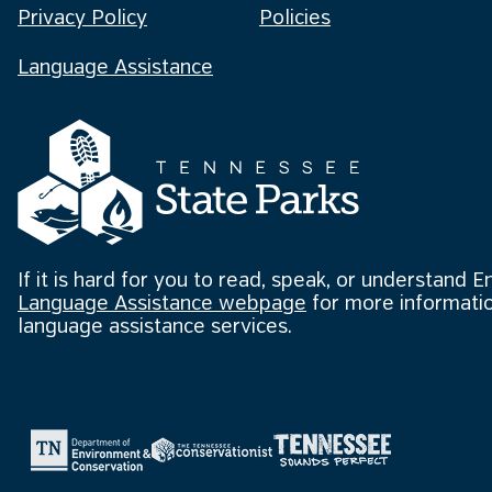
Privacy Policy
Policies
Language Assistance
If it is hard for you to read, speak, or understand E
Language Assistance webpage
for more informatio
language assistance services.