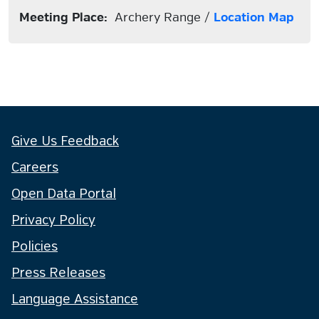
Meeting Place:
Archery Range /
Location Map
Give Us Feedback
Careers
Open Data Portal
Privacy Policy
Policies
Press Releases
Language Assistance