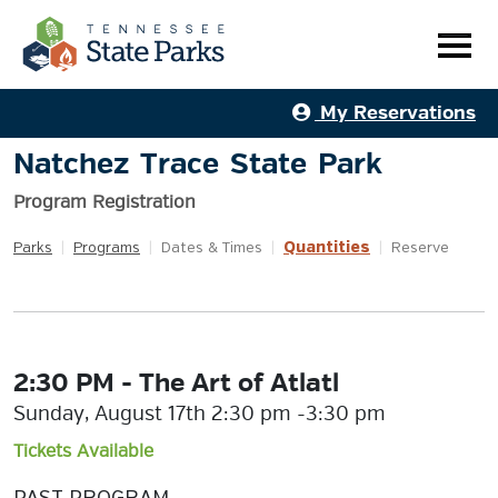
My Reservations
Natchez Trace State Park
Program Registration
Quantities
Parks
|
Programs
|
Dates & Times
|
|
Reserve
2:30 PM - The Art of Atlatl
Sunday, August 17th 2:30 pm -3:30 pm
Tickets Available