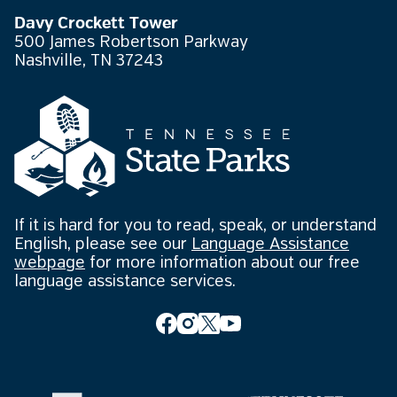
Davy Crockett Tower
500 James Robertson Parkway
Nashville, TN 37243
If it is hard for you to read, speak, or understand
English, please see our
Language Assistance
webpage
for more information about our free
language assistance services.