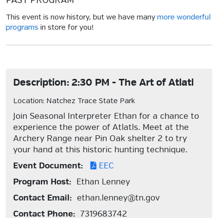
PAST PROGRAM
This event is now history, but we have many
more wonderful
programs
in store for you!
Description: 2:30 PM - The Art of Atlatl
Location: Natchez Trace State Park
Join Seasonal Interpreter Ethan for a chance to
experience the power of Atlatls. Meet at the
Archery Range near Pin Oak shelter 2 to try
your hand at this historic hunting technique.
Event Document:
EEC
Program Host:
Ethan Lenney
Contact Email:
ethan.lenney@tn.gov
Contact Phone:
7319683742