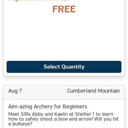
FREE
Select Quantity
Aug 7
Cumberland Mountain
Aim-azing Archery for Beginners
Meet SIRs Abby and Kaelin at Shelter 1 to learn
how to safely shoot a bow and arrow! Will you hit
a bullseye?