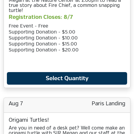
Megan at the Nature Center at 2:00pm to read a
true story about Fire Chief, a common snapping
turtle!
Registration Closes: 8/7
Free Event - Free
Supporting Donation - $5.00
Supporting Donation - $10.00
Supporting Donation - $15.00
Supporting Donation - $20.00
Select Quantity
Aug 7
Paris Landing
Origami Turtles!
Are you in need of a desk pet? Well come make an
origami turtle with SIR Megan and our staff at the