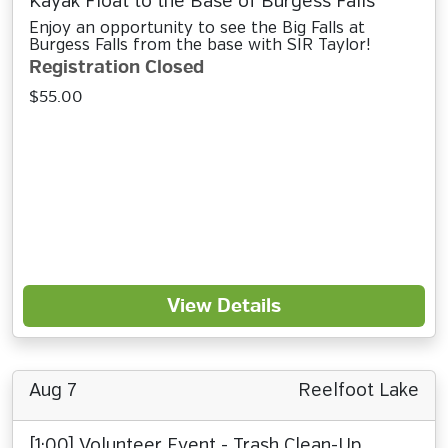
Kayak Float to the Base of Burgess Falls
Enjoy an opportunity to see the Big Falls at
Burgess Falls from the base with SIR Taylor!
Registration Closed
$55.00
View Details
Aug 7
Reelfoot Lake
[1:00] Volunteer Event - Trash Clean-Up