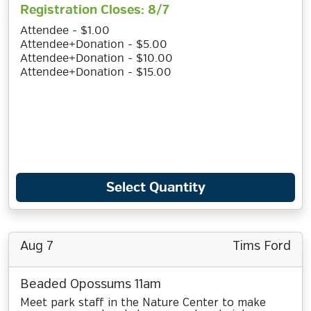
Registration Closes: 8/7
Attendee - $1.00
Attendee+Donation - $5.00
Attendee+Donation - $10.00
Attendee+Donation - $15.00
Select Quantity
Aug 7
Tims Ford
Beaded Opossums 11am
Meet park staff in the Nature Center to make