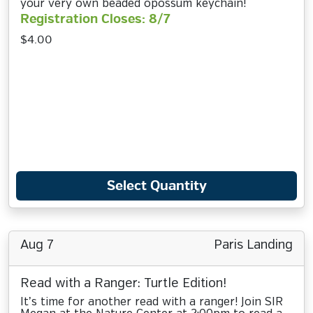
your very own beaded opossum keychain!
Registration Closes: 8/7
$4.00
Select Quantity
Aug 7
Paris Landing
Read with a Ranger: Turtle Edition!
It’s time for another read with a ranger! Join SIR