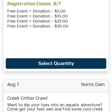
Registration Closes: 8/7
Free Event + Donation - $5.00
Free Event + Donation - $10.00
Free Event + Donation - $25.00
Free Event + Donation - $50.00
Select Quantity
Aug 7
Norris Dam
Creek Critter Crawl
Want to dip your toes into an aquatic adventure?
Come get your feet wet and find some cool creek