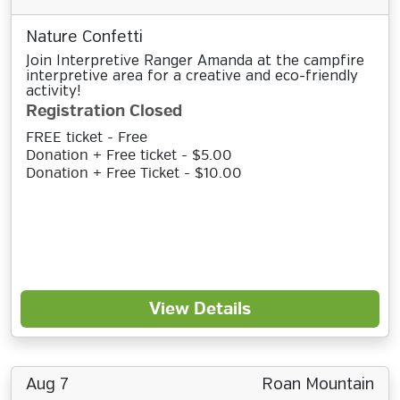
Nature Confetti
Join Interpretive Ranger Amanda at the campfire
interpretive area for a creative and eco-friendly
activity!
Registration Closed
FREE ticket - Free
Donation + Free ticket - $5.00
Donation + Free Ticket - $10.00
View Details
Aug 7
Roan Mountain