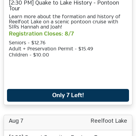
[2:30 PM] Quake to Lake History - Pontoon
Tour
Learn more about the formation and history of
Reelfoot Lake on a scenic pontoon cruise with
SIRs Hannah and Joah!
Registration Closes: 8/7
Seniors - $12.76
Adult + Preservation Permit - $15.49
Children - $10.00
Only 7 Left!
Aug 7
Reelfoot Lake