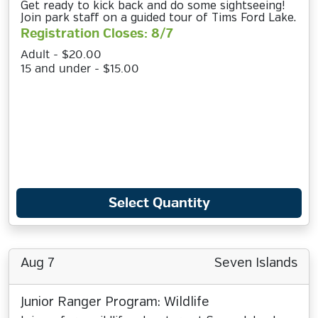
Get ready to kick back and do some sightseeing!
Join park staff on a guided tour of Tims Ford Lake.
Registration Closes: 8/7
Adult - $20.00
15 and under - $15.00
Select Quantity
Aug 7
Seven Islands
Junior Ranger Program: Wildlife