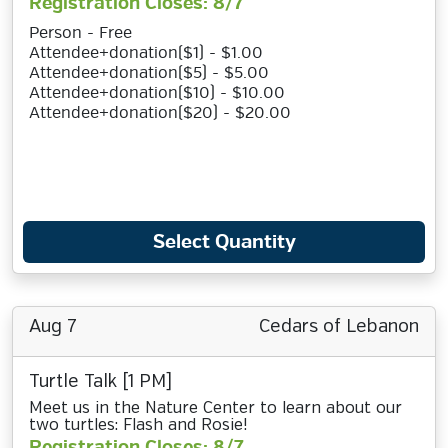
Registration Closes: 8/7
Person - Free
Attendee+donation($1) - $1.00
Attendee+donation($5) - $5.00
Attendee+donation($10) - $10.00
Attendee+donation($20) - $20.00
Select Quantity
Aug 7
Cedars of Lebanon
Turtle Talk [1 PM]
Meet us in the Nature Center to learn about our
two turtles: Flash and Rosie!
Registration Closes: 8/7