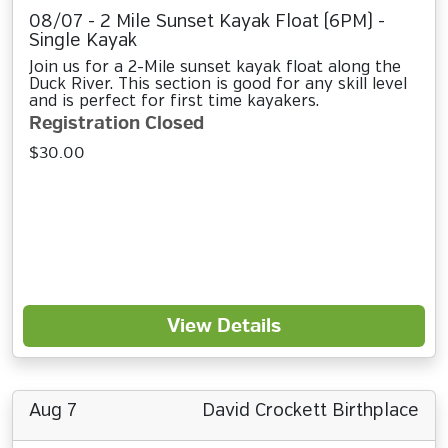
08/07 - 2 Mile Sunset Kayak Float (6PM) -
Single Kayak
Join us for a 2-Mile sunset kayak float along the
Duck River. This section is good for any skill level
and is perfect for first time kayakers.
Registration Closed
$30.00
View Details
Aug 7
David Crockett Birthplace