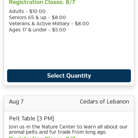
Registration Closes: 8/7
Adults - $10.00
Seniors 65 & up - $8.00
Veterans & Active Military - $8.00
Ages 17 & under - $5.00
Select Quantity
Aug 7
Cedars of Lebanon
Pelt Table [3 PM]
Join us in the Nature Center to learn all about our
animal pelts and fur trade from long ago.