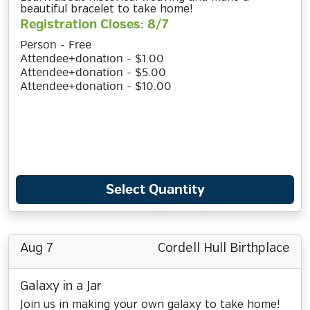
beautiful bracelet to take home!
Registration Closes: 8/7
Person - Free
Attendee+donation - $1.00
Attendee+donation - $5.00
Attendee+donation - $10.00
Select Quantity
Aug 7
Cordell Hull Birthplace
Galaxy in a Jar
Join us in making your own galaxy to take home!