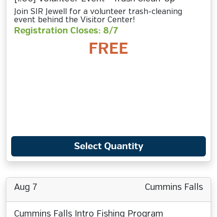
Join SIR Jewell for a volunteer trash-cleaning
event behind the Visitor Center!
Registration Closes: 8/7
FREE
Select Quantity
Aug 7
Cummins Falls
Cummins Falls Intro Fishing Program