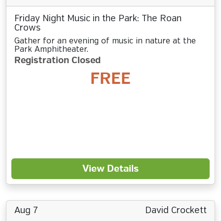
Friday Night Music in the Park: The Roan
Crows
Gather for an evening of music in nature at the
Park Amphitheater.
Registration Closed
FREE
View Details
Aug 7
David Crockett