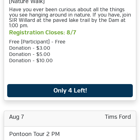
(Nature Walk)
Have you ever been curious about all the things
you see hanging around in nature. If you have, join
SIR Willard at the paved lake trail by the Dam at
1:00 pm.
Registration Closes: 8/7
Free (Participant) - Free
Donation - $3.00
Donation - $5.00
Donation - $10.00
Only 4 Left!
Aug 7
Tims Ford
Pontoon Tour 2 PM