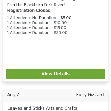
Fish the Blackburn Fork River!
Registration Closed
1 Attendee + No Donation - $5.00
1 Attendee + Donation - $10.00
1 Attendee + Donation - $15.00
1 Attendee + Donation - $20.00
View Details
Aug 7
Fiery Gizzard
Leaves and Sticks Arts and Crafts