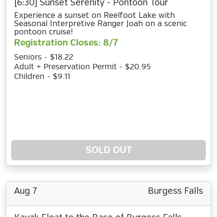
[6:30] Sunset Serenity - Pontoon Tour
Experience a sunset on Reelfoot Lake with
Seasonal Interpretive Ranger Joah on a scenic
pontoon cruise!
Registration Closes: 8/7
Seniors - $18.22
Adult + Preservation Permit - $20.95
Children - $9.11
SOLD OUT
Aug 7
Burgess Falls