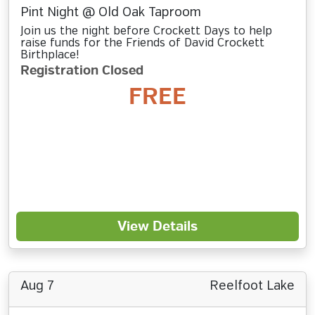
Pint Night @ Old Oak Taproom
Join us the night before Crockett Days to help
raise funds for the Friends of David Crockett
Birthplace!
Registration Closed
FREE
View Details
Aug 7
Reelfoot Lake