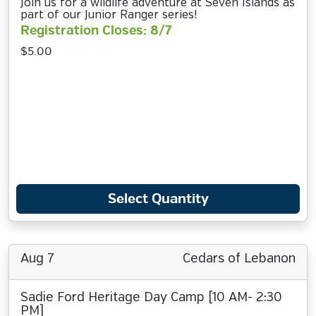
Join us for a wildlife adventure at Seven Islands as
part of our Junior Ranger series!
Registration Closes: 8/7
$5.00
Select Quantity
Aug 7
Cedars of Lebanon
Sadie Ford Heritage Day Camp [10 AM- 2:30
PM]