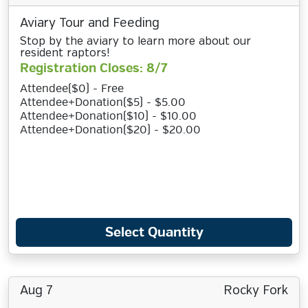
Aviary Tour and Feeding
Stop by the aviary to learn more about our
resident raptors!
Registration Closes: 8/7
Attendee($0) - Free
Attendee+Donation($5) - $5.00
Attendee+Donation($10) - $10.00
Attendee+Donation($20) - $20.00
Select Quantity
Aug 7
Rocky Fork