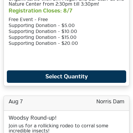
Nature Center from 2:30pm till 3:30pm!
Registration Closes: 8/7
Free Event - Free
Supporting Donation - $5.00
Supporting Donation - $10.00
Supporting Donation - $15.00
Supporting Donation - $20.00
Select Quantity
Aug 7
Norris Dam
Woodsy Round-up!
Join us for a rollicking rodeo to corral some
incredible insects!