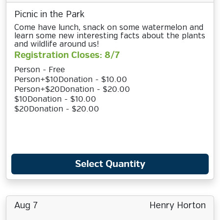
Picnic in the Park
Come have lunch, snack on some watermelon and
learn some new interesting facts about the plants
and wildlife around us!
Registration Closes: 8/7
Person - Free
Person+$10Donation - $10.00
Person+$20Donation - $20.00
$10Donation - $10.00
$20Donation - $20.00
Select Quantity
Aug 7
Henry Horton