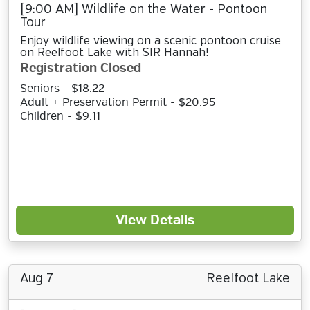
[9:00 AM] Wildlife on the Water - Pontoon
Tour
Enjoy wildlife viewing on a scenic pontoon cruise
on Reelfoot Lake with SIR Hannah!
Registration Closed
Seniors - $18.22
Adult + Preservation Permit - $20.95
Children - $9.11
View Details
Aug 7
Reelfoot Lake