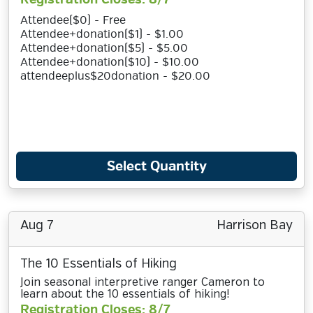
Attendee($0) - Free
Attendee+donation($1) - $1.00
Attendee+donation($5) - $5.00
Attendee+donation($10) - $10.00
attendeeplus$20donation - $20.00
Select Quantity
Aug 7
Harrison Bay
The 10 Essentials of Hiking
Join seasonal interpretive ranger Cameron to
learn about the 10 essentials of hiking!
Registration Closes: 8/7