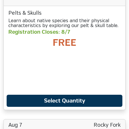
Pelts & Skulls
Learn about native species and their physical
characteristics by exploring our pelt & skull table.
Registration Closes: 8/7
FREE
Select Quantity
Aug 7
Rocky Fork