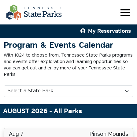
My Reservations
Program & Events Calendar
With 1024 to choose from, Tennessee State Parks programs
and events offer exploration and learning opportunities so
you can get out and enjoy more of your Tennessee State
Parks.
AUGUST 2026
- All Parks
Aug 7
Pinson Mounds