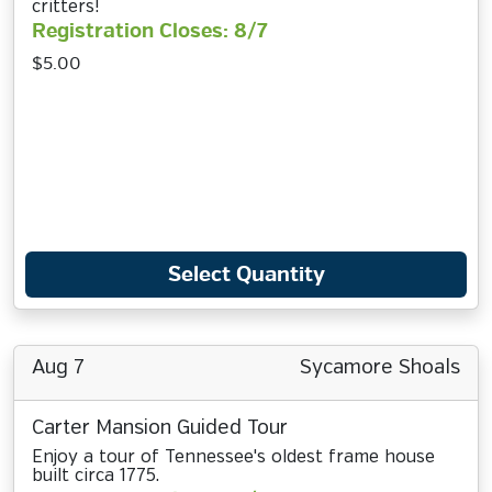
critters!
Registration Closes: 8/7
$5.00
Select Quantity
Aug 7
Sycamore Shoals
Carter Mansion Guided Tour
Enjoy a tour of Tennessee's oldest frame house
built circa 1775.