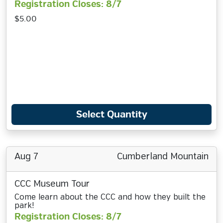
Registration Closes: 8/7
$5.00
Select Quantity
Aug 7
Cumberland Mountain
CCC Museum Tour
Come learn about the CCC and how they built the
park!
Registration Closes: 8/7