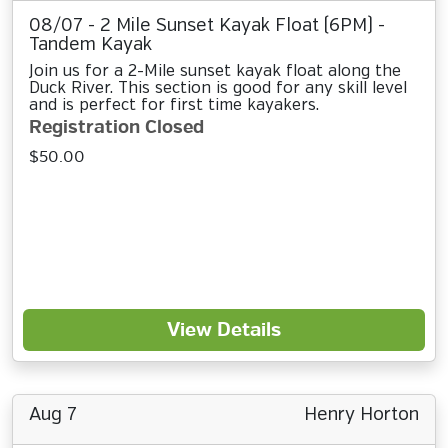
08/07 - 2 Mile Sunset Kayak Float (6PM) -
Tandem Kayak
Join us for a 2-Mile sunset kayak float along the
Duck River. This section is good for any skill level
and is perfect for first time kayakers.
Registration Closed
$50.00
View Details
Aug 7
Henry Horton