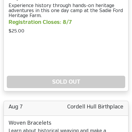
Experience history through hands-on heritage
adventures in this one day camp at the Sadie Ford
Heritage Farm.
Registration Closes: 8/7
$25.00
SOLD OUT
Aug 7
Cordell Hull Birthplace
Woven Bracelets
Learn about historical weaving and make a