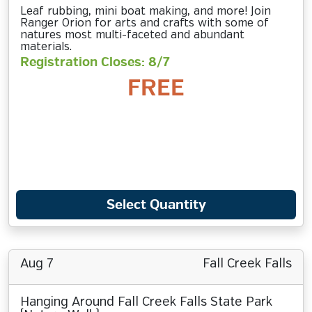
Leaf rubbing, mini boat making, and more! Join
Ranger Orion for arts and crafts with some of
natures most multi-faceted and abundant
materials.
Registration Closes: 8/7
FREE
Select Quantity
Aug 7
Fall Creek Falls
Hanging Around Fall Creek Falls State Park