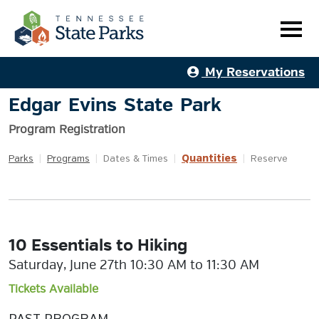
My Reservations
Edgar Evins State Park
Program Registration
Quantities
Parks
|
Programs
|
Dates & Times
|
|
Reserve
10 Essentials to Hiking
Saturday, June 27th 10:30 AM to 11:30 AM
Tickets Available