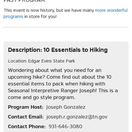
PAST PROGRAM
This event is now history, but we have many
more wonderful
programs
in store for you!
Description: 10 Essentials to Hiking
Location: Edgar Evins State Park
Wondering about what you need for an
upcoming hike? Come find out about the 10
essential items to pack when hiking with
Seasonal Interpretive Ranger Joseph! This is a
come and go style program.
Program Host:
Joseph Gonzalez
Contact Email:
joseph.r.gonzalez@tn.gov
Contact Phone:
931-646-3080