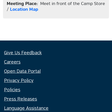
Meeting Place:
Meet in front of the Camp Store
/
Location Map
Give Us Feedback
Careers
Open Data Portal
Privacy Policy
Policies
Press Releases
Language Assistance