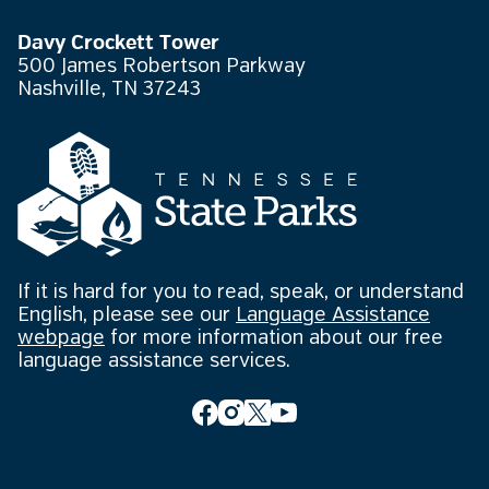
Davy Crockett Tower
500 James Robertson Parkway
Nashville, TN 37243
If it is hard for you to read, speak, or understand
English, please see our
Language Assistance
webpage
for more information about our free
language assistance services.