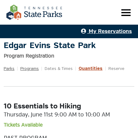
My Reservations
Edgar Evins State Park
Program Registration
Quantities
Parks
|
Programs
|
Dates & Times
|
|
Reserve
10 Essentials to Hiking
Thursday, June 11st 9:00 AM to 10:00 AM
Tickets Available