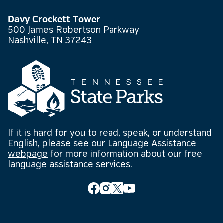
Davy Crockett Tower
500 James Robertson Parkway
Nashville, TN 37243
If it is hard for you to read, speak, or understand
English, please see our
Language Assistance
webpage
for more information about our free
language assistance services.