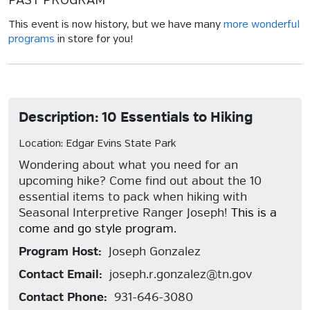
PAST PROGRAM
This event is now history, but we have many
more wonderful
programs
in store for you!
Description: 10 Essentials to Hiking
Location: Edgar Evins State Park
Wondering about what you need for an
upcoming hike? Come find out about the 10
essential items to pack when hiking with
Seasonal Interpretive Ranger Joseph!
This is a
come and go style program.
Program Host:
Joseph Gonzalez
Contact Email:
joseph.r.gonzalez@tn.gov
Contact Phone:
931-646-3080