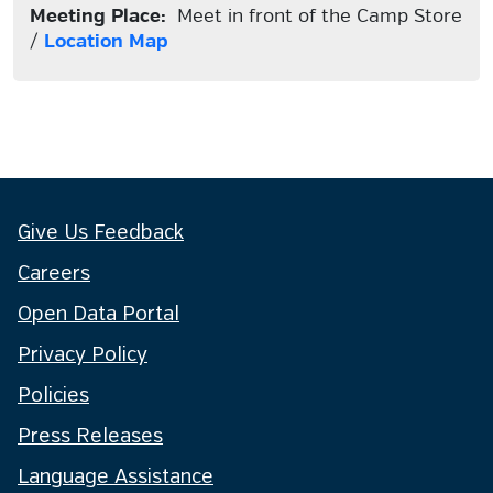
Meeting Place:
Meet in front of the Camp Store
/
Location Map
Give Us Feedback
Careers
Open Data Portal
Privacy Policy
Policies
Press Releases
Language Assistance