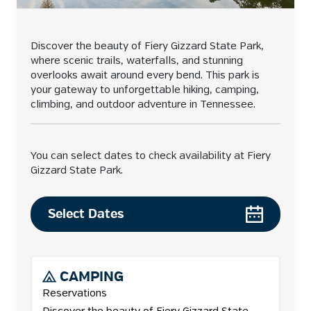
Discover the beauty of Fiery Gizzard State Park,
where scenic trails, waterfalls, and stunning
overlooks await around every bend. This park is
your gateway to unforgettable hiking, camping,
climbing, and outdoor adventure in Tennessee.
You can select dates to check availability at Fiery
Gizzard State Park.
Select Dates
CAMPING
Reservations