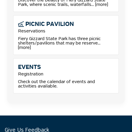
More details for Camping reservations.
Discover the beauty of Fiery Gizzard State
Park, where scenic trails, waterfalls... (more)
PICNIC
PAVILION
Reservations
More details for Picnic Pavilion reservations.
Fiery Gizzard State Park has three picnic
shelters/pavilions that may be reserve...
(more)
EVENTS
Registration
Check out the calendar of events and
activities available.
Give Us Feedback