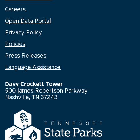
Careers
Open Data Portal
Privacy Policy
Policies
Press Releases
Language Assistance
Davy Crockett Tower
500 James Robertson Parkway
Nashville, TN 37243