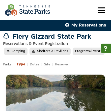
My Reservations
Fiery Gizzard State Park
Reservations & Event Registration
Camping
Shelters & Pavilions
Programs/Events
Type
Parks
|
|
Dates
|
Site
|
Reserve