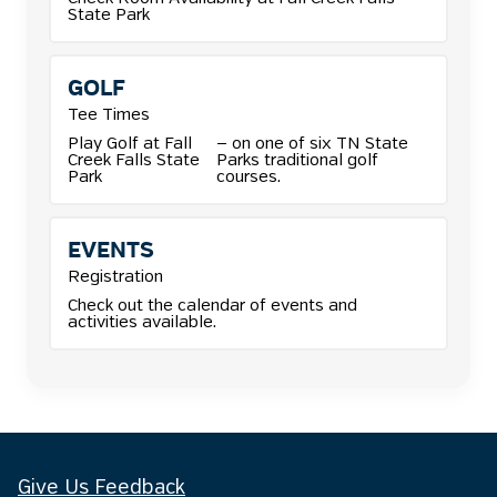
State Park
GOLF
Tee Times
Play Golf at Fall
— on one of six TN State
Creek Falls State
Parks traditional golf
Park
courses.
EVENTS
Registration
Check out the calendar of events and
activities available.
Give Us Feedback