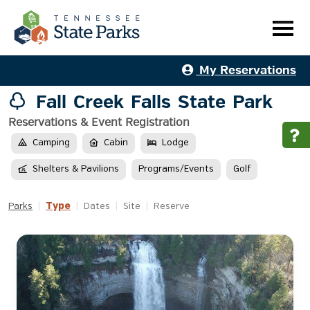
My Reservations
Fall Creek Falls State Park
Reservations & Event Registration
Camping
Cabin
Lodge
Shelters & Pavilions
Programs/Events
Golf
Type
Parks
|
|
Dates
|
Site
|
Reserve