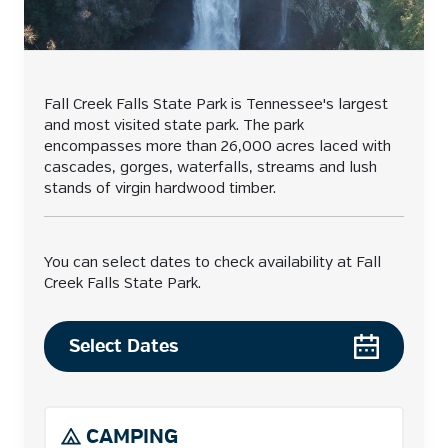
Fall Creek Falls State Park is Tennessee's largest
and most visited state park. The park
encompasses more than 26,000 acres laced with
cascades, gorges, waterfalls, streams and lush
stands of virgin hardwood timber.
You can select dates to check availability at Fall
Creek Falls State Park.
Select Dates
CAMPING