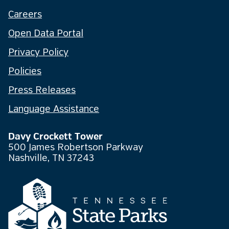
Careers
Open Data Portal
Privacy Policy
Policies
Press Releases
Language Assistance
Davy Crockett Tower
500 James Robertson Parkway
Nashville, TN 37243