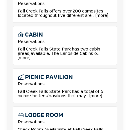
Reservations
More details for Camping reservations.
Fall Creek Falls offers over 200 campsites
located throughout five different are... (more)
CABIN
Reservations
More details for Cabin reservations.
Fall Creek Falls State Park has two cabin
areas available. The Landside Cabins o...
(more)
PICNIC
PAVILION
Reservations
More details for Picnic Pavilion reservations.
Fall Creek Falls State Park has a total of 5
picnic shelters/pavilions that may... (more)
LODGE
ROOM
Reservations
Check Room Availability at Fall Creek Falls