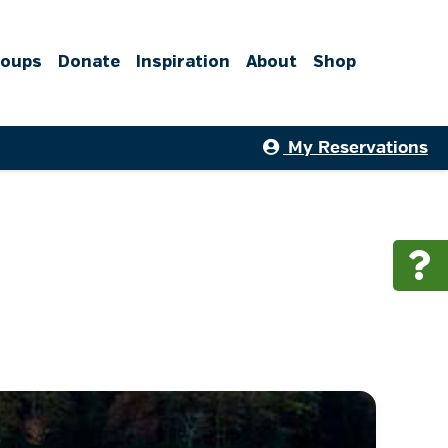
roups
Donate
Inspiration
About
Shop
My Reservations