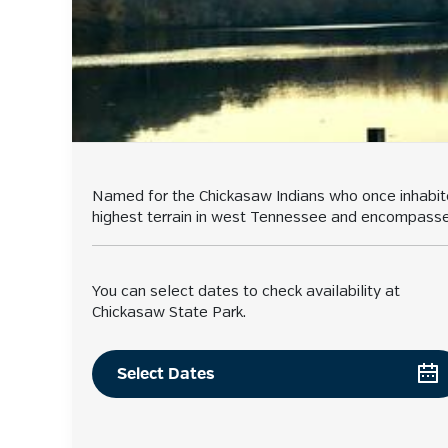
Named for the Chickasaw Indians who once inhabited
highest terrain in west Tennessee and encompasses L
You can select dates to check availability at
Chickasaw State Park.
Select Dates