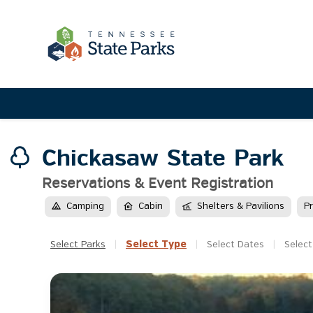
Chickasaw State Park
Reservations & Event Registration
Camping
Cabin
Shelters & Pavilions
P
Select
Type
Select
Parks
|
|
Select
Dates
|
Select