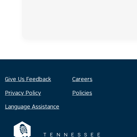
Give Us Feedback
Careers
Privacy Policy
Policies
Language Assistance