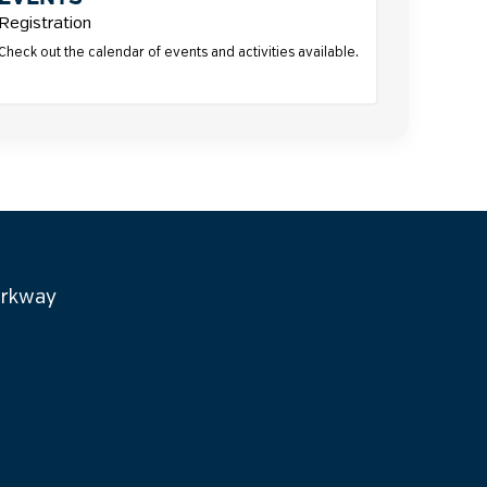
Registration
Check out the calendar of events and activities available.
arkway